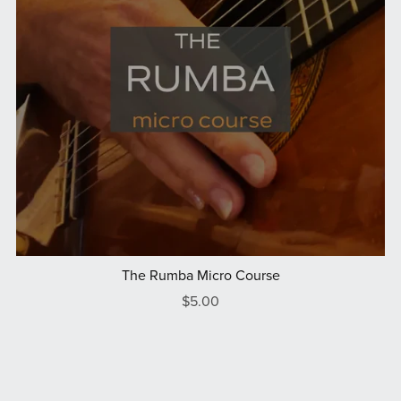
The Rumba Micro Course
$5.00