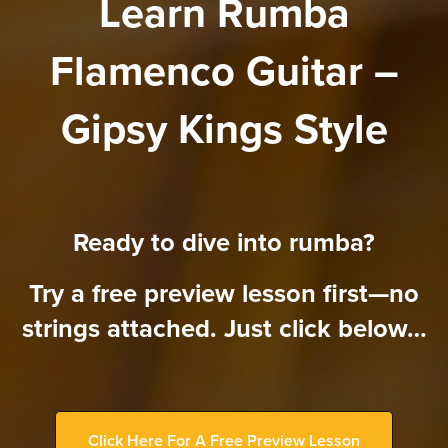
Learn Rumba
Flamenco Guitar –
Gipsy Kings Style
Ready to dive into rumba?
Try a free preview lesson first—no
strings attached. Just click below…
Click Here For A Free Preview Lesson