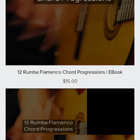
12 Rumba Flamenco Chord Progressions | EBook
$15.00