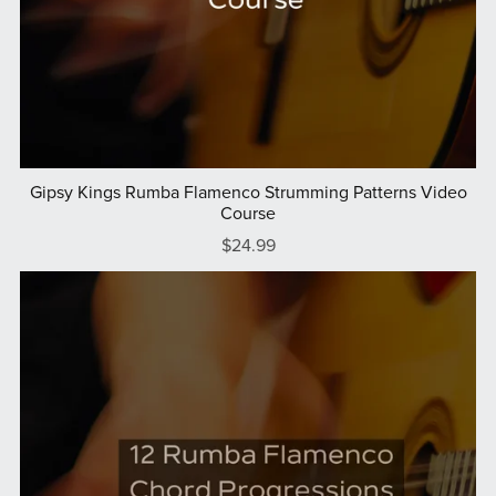
Gipsy Kings Rumba Flamenco Strumming Patterns Video
Course
$24.99