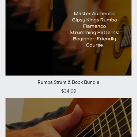
Rumba Strum & Book Bundle
$34.99