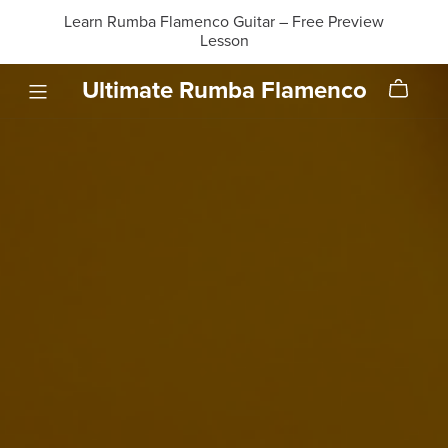
Learn Rumba Flamenco Guitar – Free Preview
Lesson
Ultimate Rumba Flamenco